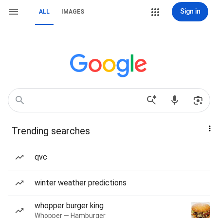
Sign in
ALL
IMAGES
Trending searches
qvc
winter weather predictions
whopper burger king
Whopper — Hamburger