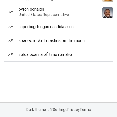
byron donalds
United States Representative
superbug fungus candida auris
spacex rocket crashes on the moon
zelda ocarina of time remake
Dark theme: off
Settings
Privacy
Terms