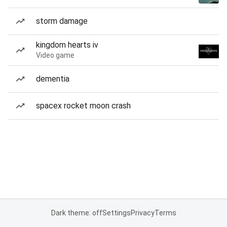
storm damage
kingdom hearts iv
Video game
dementia
spacex rocket moon crash
Dark theme: off
Settings
Privacy
Terms