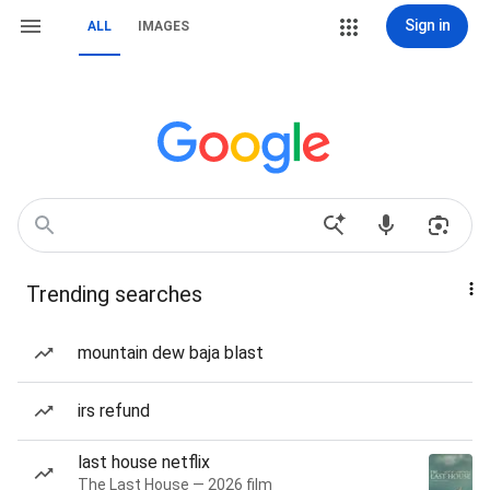
Sign in
ALL
IMAGES
Trending searches
mountain dew baja blast
irs refund
last house netflix
The Last House — 2026 film