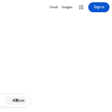
Sign in
Gmail
Images
AI Mode