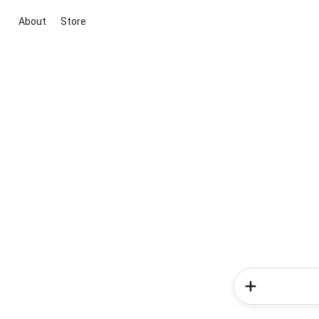
About
Store