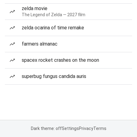
zelda movie
The Legend of Zelda — 2027 film
zelda ocarina of time remake
farmers almanac
spacex rocket crashes on the moon
superbug fungus candida auris
Dark theme: off
Settings
Privacy
Terms