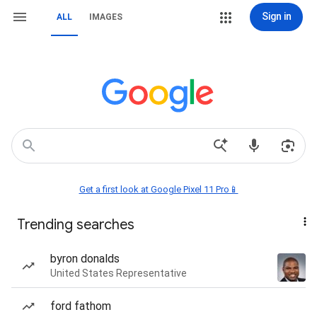
Sign in
ALL
IMAGES
Get a first look at Google Pixel 11 Pro📱
Trending searches
byron donalds
United States Representative
ford fathom