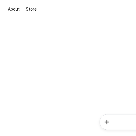
About
Store