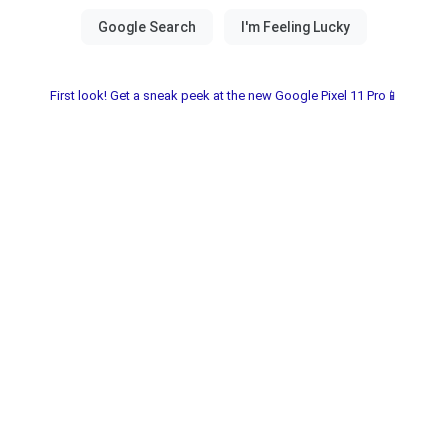
First look! Get a sneak peek at the new Google Pixel 11 Pro📱