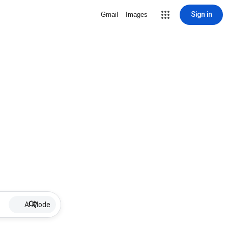
Sign in
Gmail
Images
AI Mode