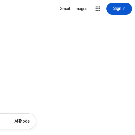
Sign in
Gmail
Images
AI Mode