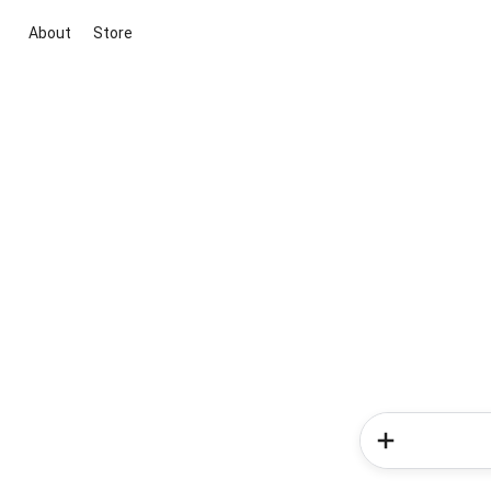
About
Store