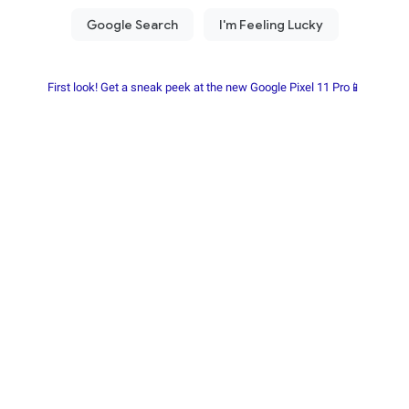
First look! Get a sneak peek at the new Google Pixel 11 Pro📱