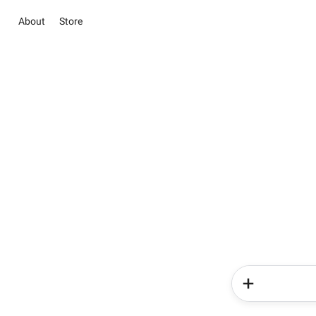
About
Store