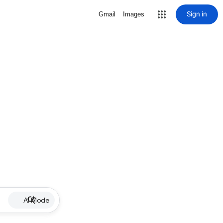
Sign in
Gmail
Images
AI Mode