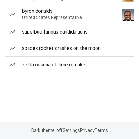
byron donalds
United States Representative
superbug fungus candida auris
spacex rocket crashes on the moon
zelda ocarina of time remake
Dark theme: off
Settings
Privacy
Terms