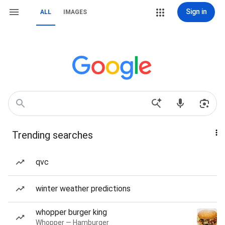
Sign in
ALL
IMAGES
Trending searches
qvc
winter weather predictions
whopper burger king
Whopper — Hamburger