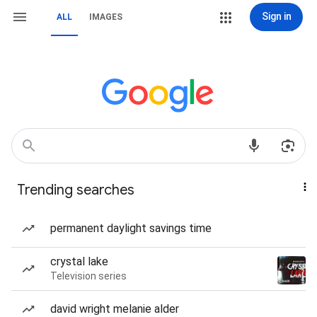
Sign in
ALL
IMAGES
Trending searches
permanent daylight savings time
crystal lake
Television series
david wright melanie alder