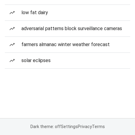
low fat dairy
adversarial patterns block surveillance cameras
farmers almanac winter weather forecast
solar eclipses
Dark theme: off
Settings
Privacy
Terms