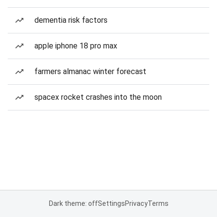
dementia risk factors
apple iphone 18 pro max
farmers almanac winter forecast
spacex rocket crashes into the moon
Dark theme: off
Settings
Privacy
Terms