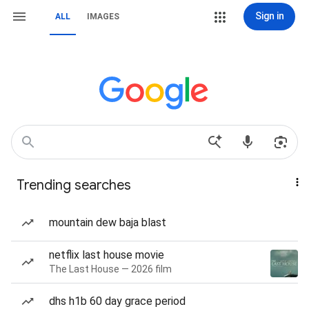
Sign in
ALL
IMAGES
Trending searches
mountain dew baja blast
netflix last house movie
The Last House — 2026 film
dhs h1b 60 day grace period