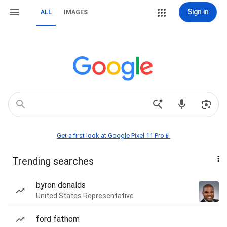
Sign in
ALL
IMAGES
Get a first look at Google Pixel 11 Pro📱
Trending searches
byron donalds
United States Representative
ford fathom