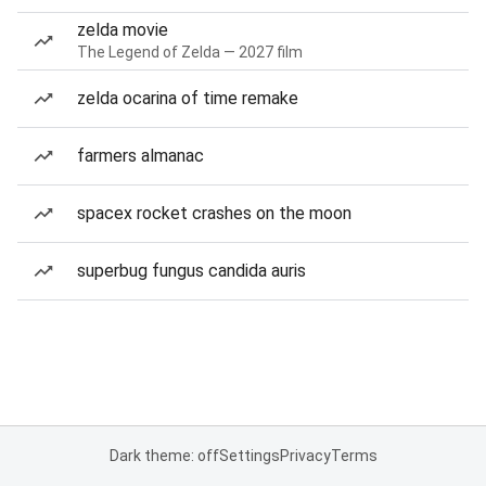
zelda movie
The Legend of Zelda — 2027 film
zelda ocarina of time remake
farmers almanac
spacex rocket crashes on the moon
superbug fungus candida auris
Dark theme: off
Settings
Privacy
Terms