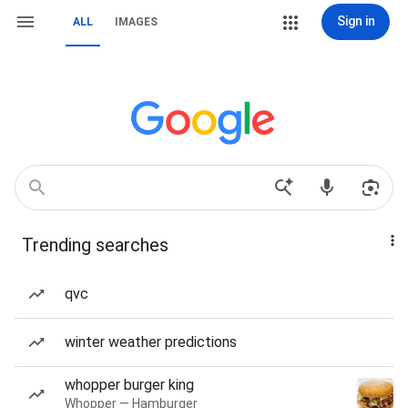
Sign in
ALL
IMAGES
Trending searches
qvc
winter weather predictions
whopper burger king
Whopper — Hamburger