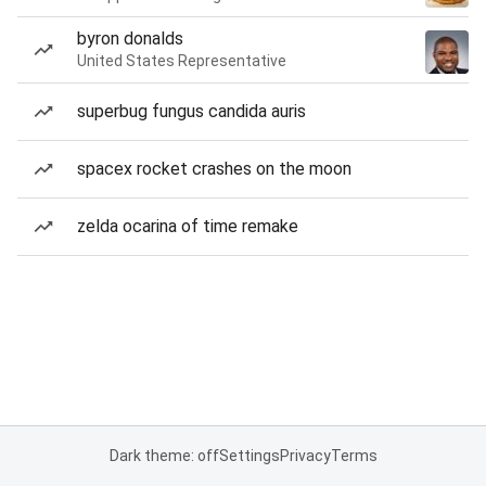
byron donalds
United States Representative
superbug fungus candida auris
spacex rocket crashes on the moon
zelda ocarina of time remake
Dark theme: off
Settings
Privacy
Terms