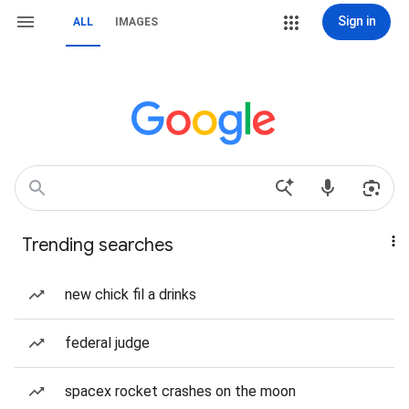
Sign in
ALL
IMAGES
Trending searches
new chick fil a drinks
federal judge
spacex rocket crashes on the moon