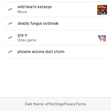
wild hearts katseye
Movie
deadly fungus outbreak
gta vi
Video game
phoenix arizona dust storm
Dark theme: off
Settings
Privacy
Terms